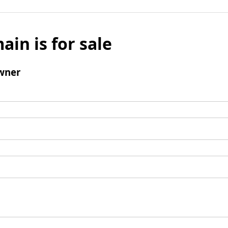
ain is for sale
wner