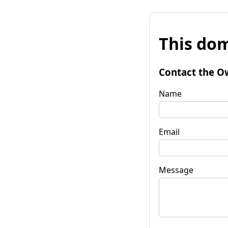
This dom
Contact the O
Name
Email
Message