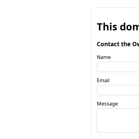
This dom
Contact the O
Name
Email
Message