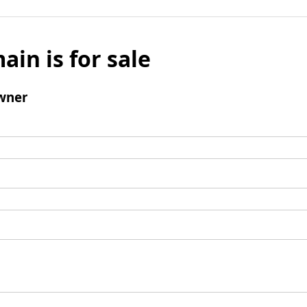
ain is for sale
wner