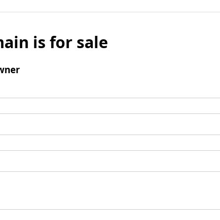
ain is for sale
wner