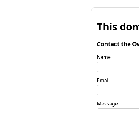
This dom
Contact the O
Name
Email
Message