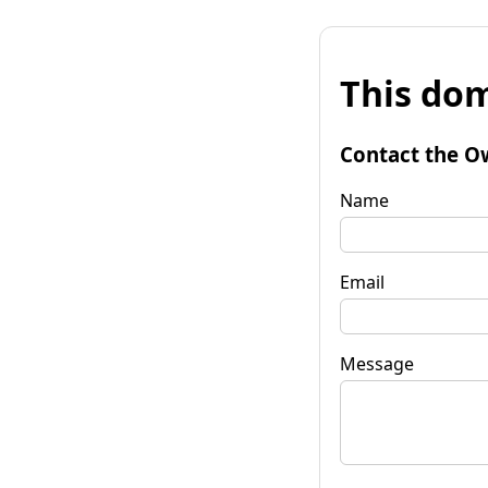
This dom
Contact the O
Name
Email
Message