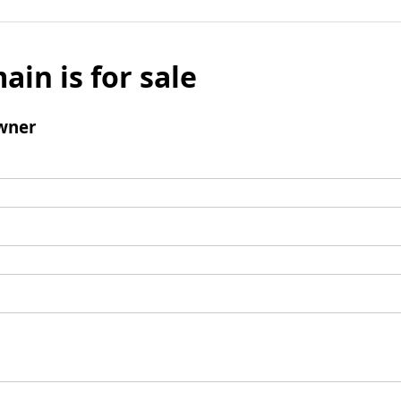
ain is for sale
wner