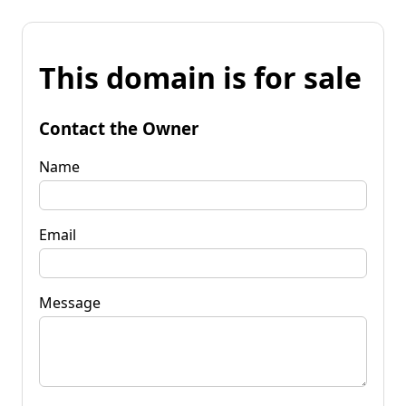
This domain is for sale
Contact the Owner
Name
Email
Message