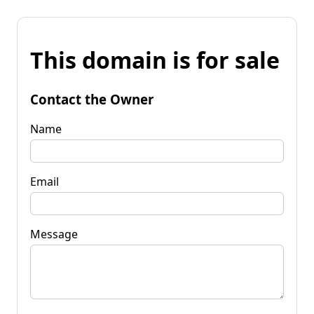
This domain is for sale
Contact the Owner
Name
Email
Message