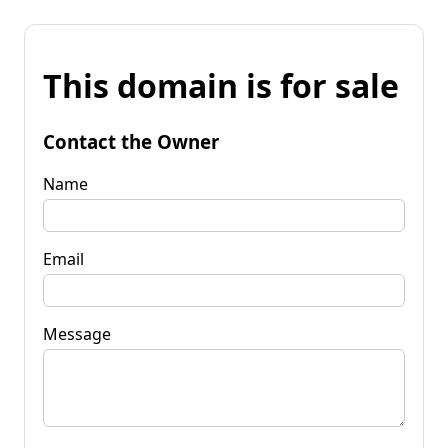
This domain is for sale
Contact the Owner
Name
Email
Message