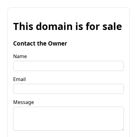
This domain is for sale
Contact the Owner
Name
Email
Message