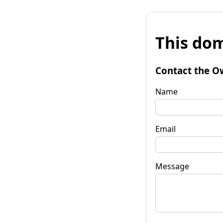
This dom
Contact the O
Name
Email
Message