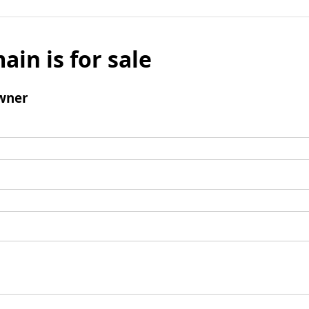
ain is for sale
wner