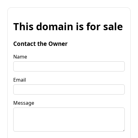
This domain is for sale
Contact the Owner
Name
Email
Message