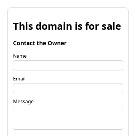
This domain is for sale
Contact the Owner
Name
Email
Message