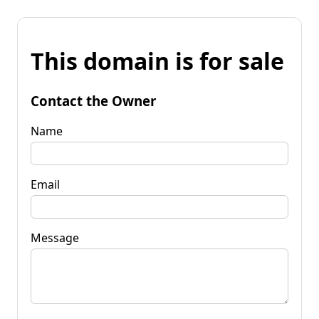
This domain is for sale
Contact the Owner
Name
Email
Message