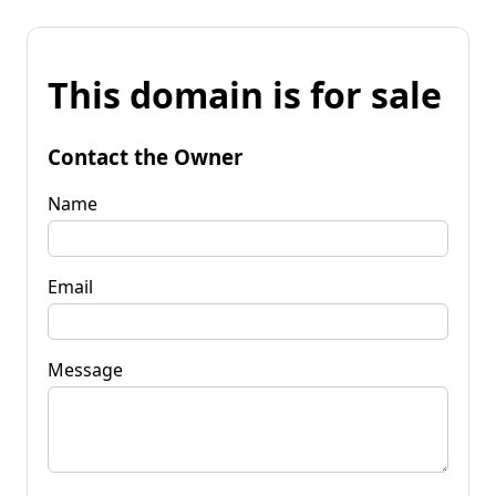
This domain is for sale
Contact the Owner
Name
Email
Message