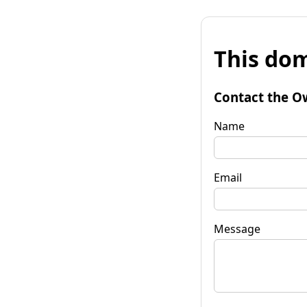
This dom
Contact the O
Name
Email
Message