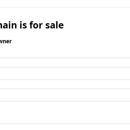
ain is for sale
wner