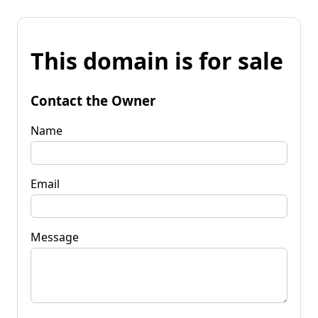
This domain is for sale
Contact the Owner
Name
Email
Message