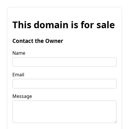
This domain is for sale
Contact the Owner
Name
Email
Message