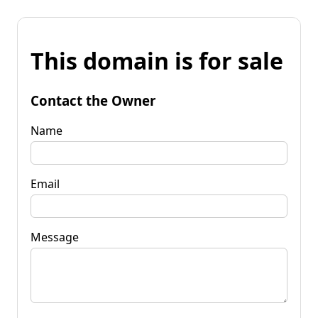
This domain is for sale
Contact the Owner
Name
Email
Message