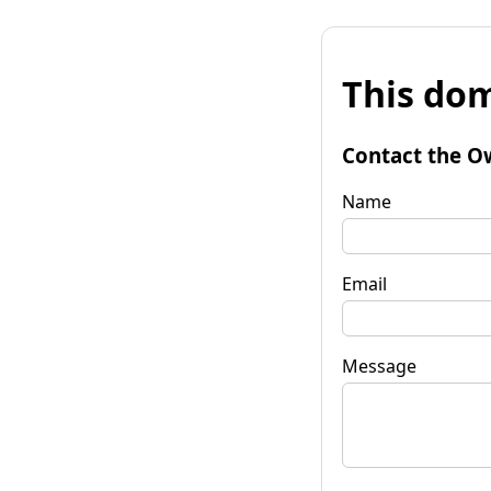
This dom
Contact the O
Name
Email
Message