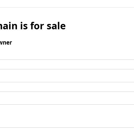
ain is for sale
wner