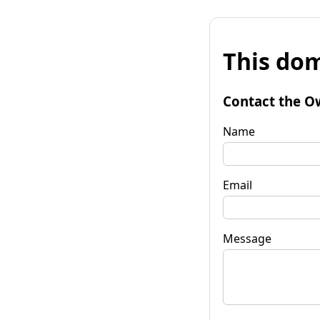
This dom
Contact the O
Name
Email
Message