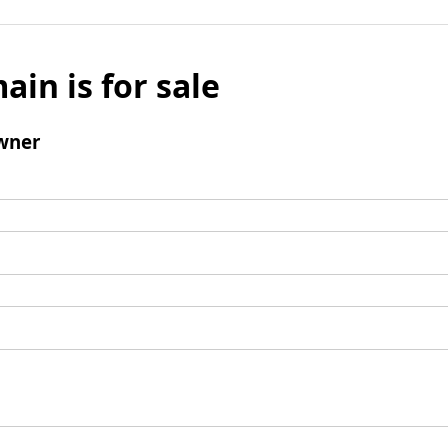
ain is for sale
wner