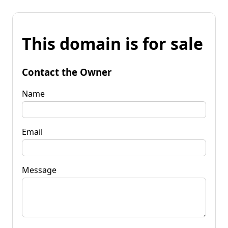
This domain is for sale
Contact the Owner
Name
Email
Message