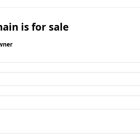
ain is for sale
wner