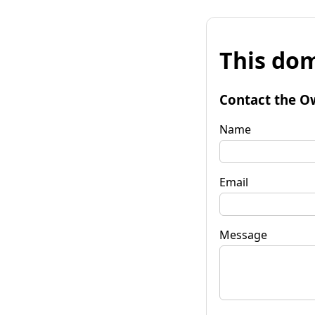
This dom
Contact the O
Name
Email
Message