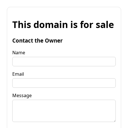
This domain is for sale
Contact the Owner
Name
Email
Message