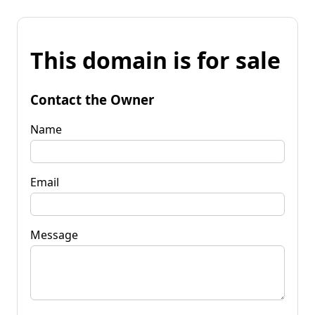
This domain is for sale
Contact the Owner
Name
Email
Message