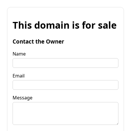
This domain is for sale
Contact the Owner
Name
Email
Message