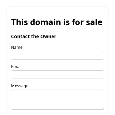
This domain is for sale
Contact the Owner
Name
Email
Message