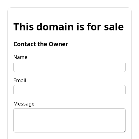
This domain is for sale
Contact the Owner
Name
Email
Message