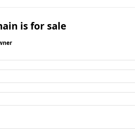
ain is for sale
wner