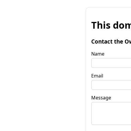
This dom
Contact the O
Name
Email
Message