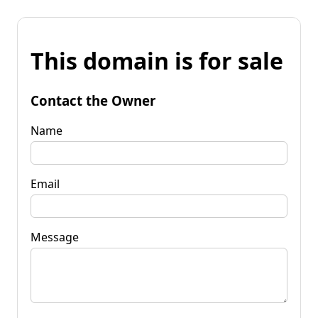
This domain is for sale
Contact the Owner
Name
Email
Message