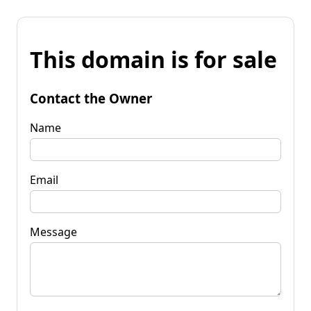
This domain is for sale
Contact the Owner
Name
Email
Message