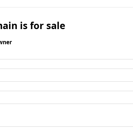
ain is for sale
wner