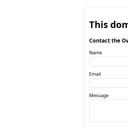
This dom
Contact the O
Name
Email
Message