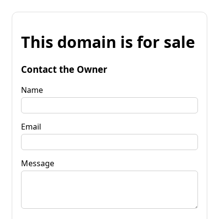
This domain is for sale
Contact the Owner
Name
Email
Message