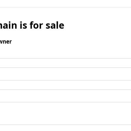
ain is for sale
wner