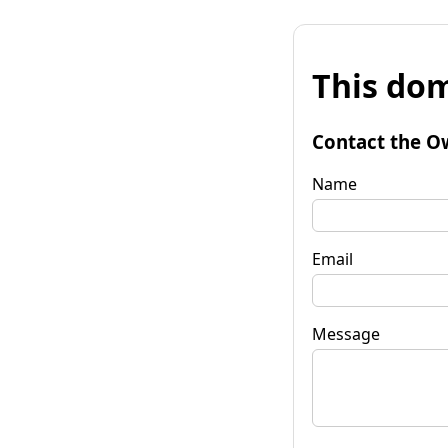
This dom
Contact the O
Name
Email
Message