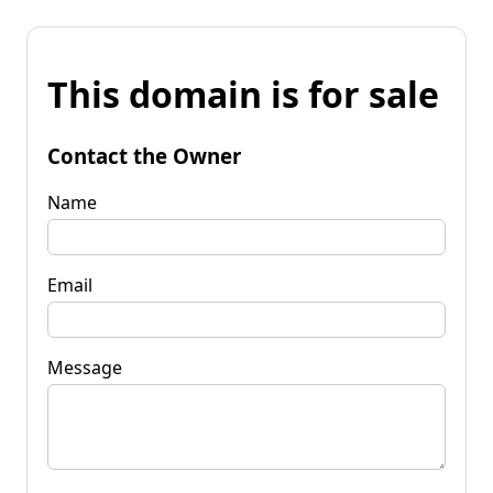
This domain is for sale
Contact the Owner
Name
Email
Message