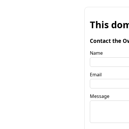
This dom
Contact the O
Name
Email
Message