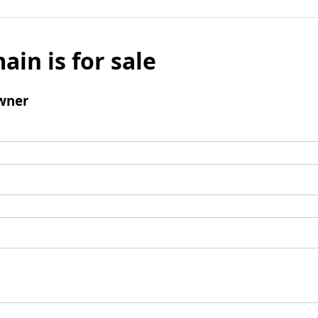
ain is for sale
wner