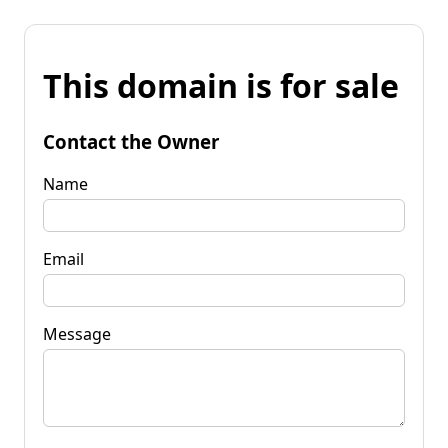
This domain is for sale
Contact the Owner
Name
Email
Message