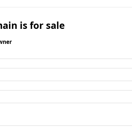
ain is for sale
wner