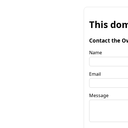
This dom
Contact the O
Name
Email
Message