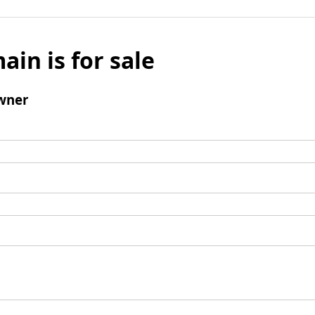
ain is for sale
wner