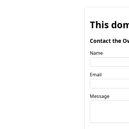
This dom
Contact the O
Name
Email
Message