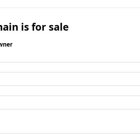
ain is for sale
wner