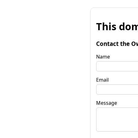
This dom
Contact the O
Name
Email
Message