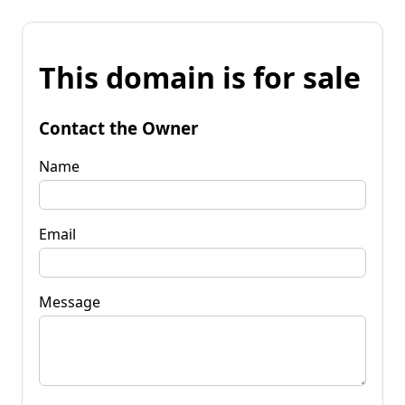
This domain is for sale
Contact the Owner
Name
Email
Message