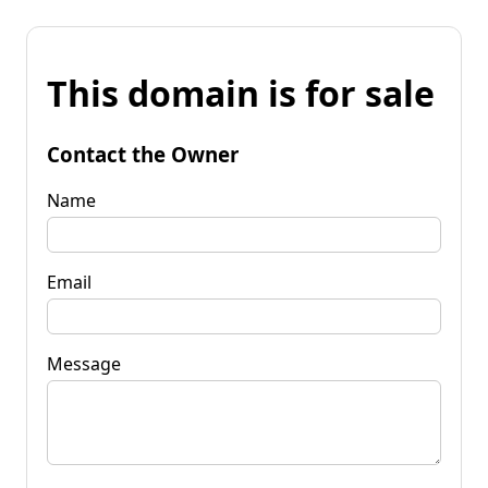
This domain is for sale
Contact the Owner
Name
Email
Message