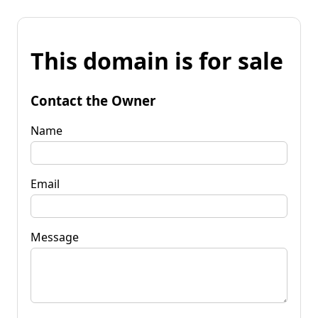
This domain is for sale
Contact the Owner
Name
Email
Message