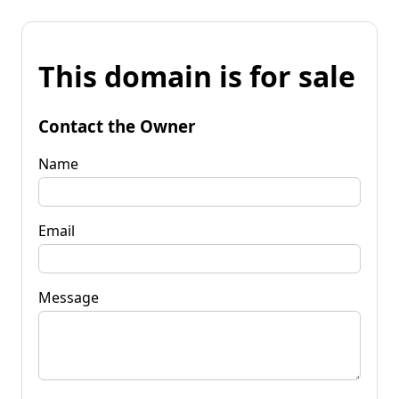
This domain is for sale
Contact the Owner
Name
Email
Message