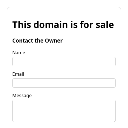
This domain is for sale
Contact the Owner
Name
Email
Message