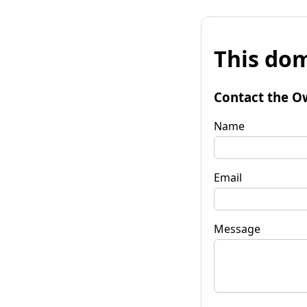
This dom
Contact the O
Name
Email
Message