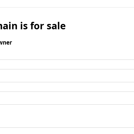
ain is for sale
wner