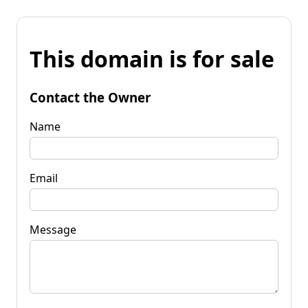
This domain is for sale
Contact the Owner
Name
Email
Message