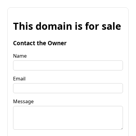
This domain is for sale
Contact the Owner
Name
Email
Message