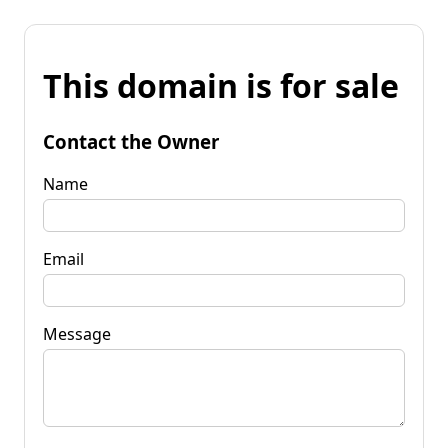
This domain is for sale
Contact the Owner
Name
Email
Message