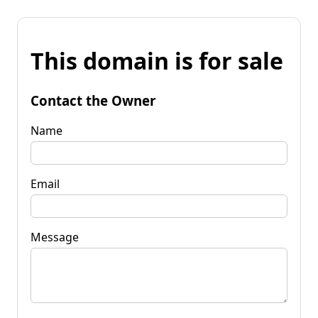
This domain is for sale
Contact the Owner
Name
Email
Message