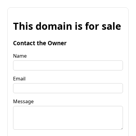
This domain is for sale
Contact the Owner
Name
Email
Message