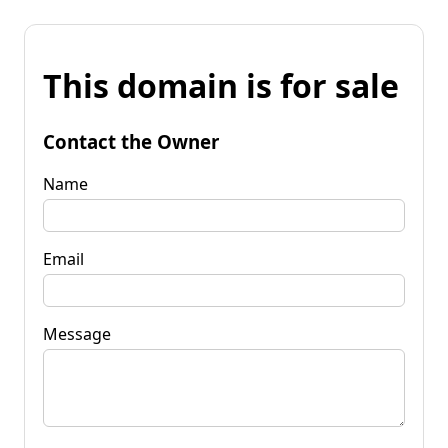
This domain is for sale
Contact the Owner
Name
Email
Message